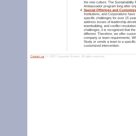
the new culture. The Sustainability 
Ambassador program long after orig
Special Offerings and Customiz
Institutions, and Corporations hav
specific challenges for over 15 yea
address issues of leadership devel
teambuilding, and conflict resolutio
challenges, it is recognized that th
different. Therefore, we offer custo
company or team requirements. Wh
Study or sends a team to a specifica
customized intervention.
Contact us
| © 2007 Corporate Scenes. All rights reserved.