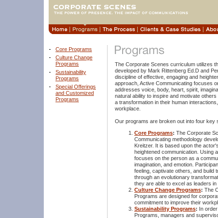
Core Programs
Culture Change
Programs
The Corporate Scenes curriculum utilizes 
developed by Mark Rittenberg Ed.D and Penel
Sustainability
discipline of effective, engaging and heig
Programs
approach, Active Communicating focuses o
Special Offerings
addresses voice, body, heart, spirit, imagin
and Customized
natural ability to inspire and motivate othe
Programs
a transformation in their human interactions,
workplace.
Our programs are broken out into four key 
Core Programs
:
The Corporate Sce
Communicating methodology develo
Kreitzer. It is based upon the actor'
heightened communication. Using a
focuses on the person as a communic
imagination, and emotion. Participant
feeling, captivate others, and build
through an evolutionary transformat
they are able to excel as leaders in
Culture Change Programs
:
The C
Programs are designed for corporat
commitment to improve their workpl
Sustainability Programs
:
In order
Programs, managers and superviso