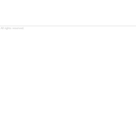
ll rights reserved.