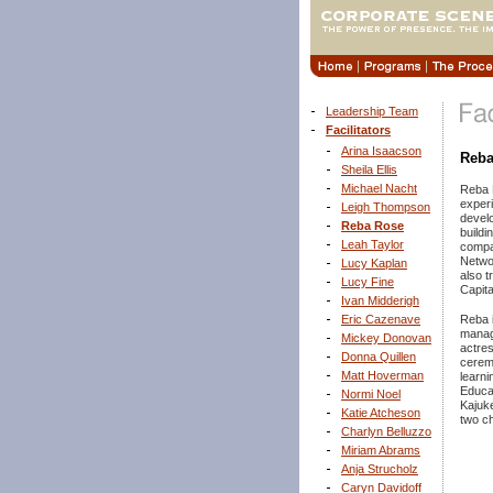
Leadership Team
Facilitators
Arina Isaacson
Reba
Sheila Ellis
Michael Nacht
Reba 
experi
Leigh Thompson
develo
Reba Rose
buildi
Leah Taylor
compan
Netwo
Lucy Kaplan
also t
Lucy Fine
Capita
Ivan Midderigh
Eric Cazenave
Reba i
manag
Mickey Donovan
actres
Donna Quillen
ceremo
Matt Hoverman
learni
Educat
Normi Noel
Kajuke
Katie Atcheson
two ch
Charlyn Belluzzo
Miriam Abrams
Anja Strucholz
Caryn Davidoff