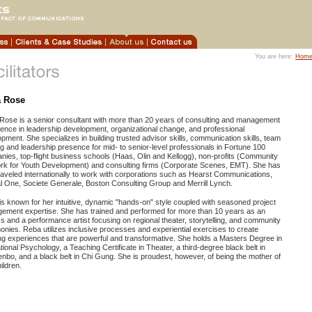
You are here:
Hom
 Rose
Rose is a senior consultant with more than 20 years of consulting and management
ence in leadership development, organizational change, and professional
pment. She specializes in building trusted advisor skills, communication skills, team
ng and leadership presence for mid- to senior-level professionals in Fortune 100
ies, top-flight business schools (Haas, Olin and Kellogg), non-profits (Community
rk for Youth Development) and consulting firms (Corporate Scenes, EMT). She has
raveled internationally to work with corporations such as Hearst Communications,
l One, Societe Generale, Boston Consulting Group and Merrill Lynch.
s known for her intuitive, dynamic "hands-on" style coupled with seasoned project
ement expertise. She has trained and performed for more than 10 years as an
s and a performance artist focusing on regional theater, storytelling, and community
nies. Reba utilizes inclusive processes and experiential exercises to create
ng experiences that are powerful and transformative. She holds a Masters Degree in
ional Psychology, a Teaching Certificate in Theater, a third-degree black belt in
nbo, and a black belt in Chi Gung. She is proudest, however, of being the mother of
ildren.