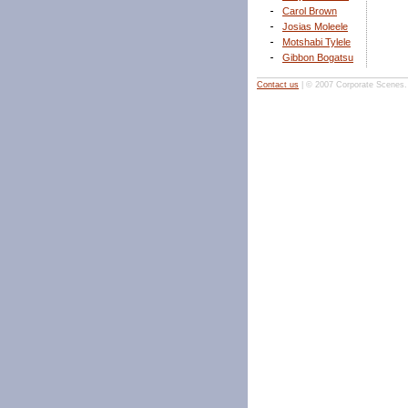
Carol Brown
Josias Moleele
Motshabi Tylele
Gibbon Bogatsu
Contact us
| © 2007 Corporate Scenes. A