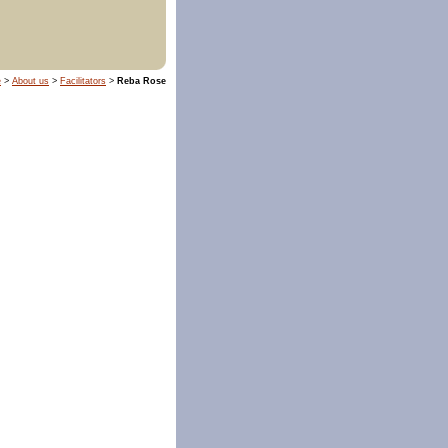
e
>
About us
>
Facilitators
>
Reba Rose