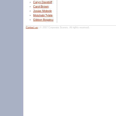
Caryn Davidoff
Carol Brown
Josias Moleele
Motshabi Tylele
Gibbon Bogatsu
Contact us
| © 2007 Corporate Scenes. All rights reserved.