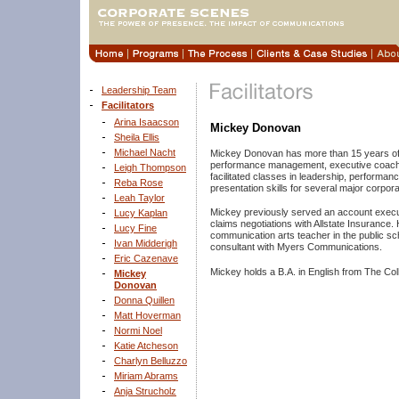
Leadership Team
Facilitators
Arina Isaacson
Mickey Donovan
Sheila Ellis
Michael Nacht
Mickey Donovan has more than 15 years of 
performance management, executive coachi
Leigh Thompson
facilitated classes in leadership, perfor
Reba Rose
presentation skills for several major corpor
Leah Taylor
Mickey previously served an account execu
Lucy Kaplan
claims negotiations with Allstate Insurance
Lucy Fine
communication arts teacher in the public sch
Ivan Midderigh
consultant with Myers Communications.
Eric Cazenave
Mickey holds a B.A. in English from The Co
Mickey
Donovan
Donna Quillen
Matt Hoverman
Normi Noel
Katie Atcheson
Charlyn Belluzzo
Miriam Abrams
Anja Strucholz