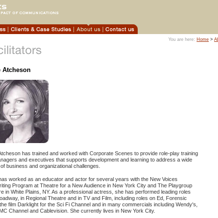
You are here:
Home
>
A
e Atcheson
Atcheson has trained and worked with Corporate Scenes to provide role-play training
anagers and executives that supports development and learning to address a wide
of business and organizational challenges.
has worked as an educator and actor for several years with the New Voices
riting Program at Theatre for a New Audience in New York City and The Playgroup
e in White Plains, NY. As a professional actress, she has performed leading roles
oadway, in Regional Theatre and in TV and Film, including roles on Ed, Forensic
 the film Darklight for the Sci Fi Channel and in many commercials including Wendy's,
C Channel and Cablevision. She currently lives in New York City.