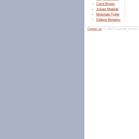
Carol Brown
Josias Moleele
Motshabi Tylele
Gibbon Bogatsu
Contact us
| © 2007 Corporate Scenes. A