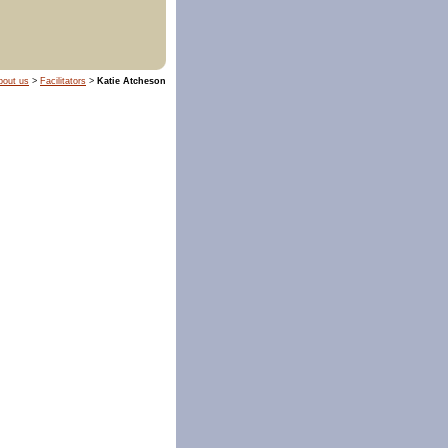
bout us
>
Facilitators
>
Katie Atcheson