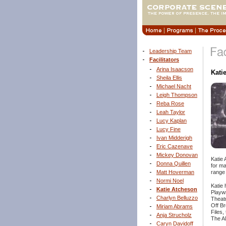
Leadership Team
Facilitators
Arina Isaacson
Kati
Sheila Ellis
Michael Nacht
Leigh Thompson
Reba Rose
Leah Taylor
Lucy Kaplan
Lucy Fine
Ivan Midderigh
Eric Cazenave
Mickey Donovan
Katie 
Donna Quillen
for m
range 
Matt Hoverman
Normi Noel
Katie 
Katie Atcheson
Playw
Charlyn Belluzzo
Theatr
Off Br
Miriam Abrams
Files,
Anja Strucholz
The AM
Caryn Davidoff