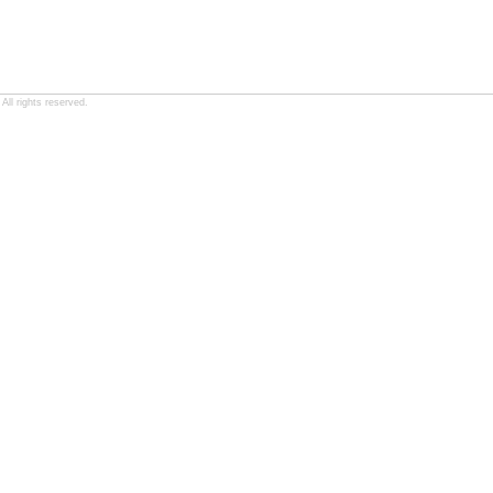
ll rights reserved.