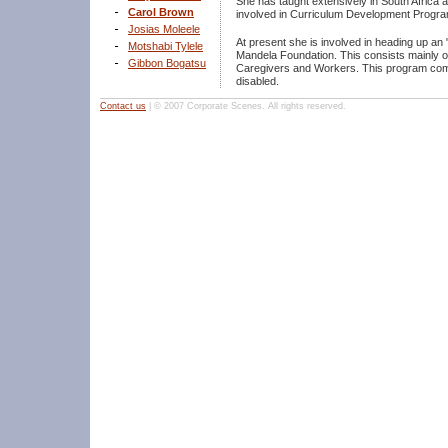
She has taught extensively in South Africa
Carol Brown
involved in Curriculum Development Progra
Josias Moleele
At present she is involved in heading up a
Motshabi Tylele
Mandela Foundation. This consists mainly of
Gibbon Bogatsu
Caregivers and Workers. This program comma
disabled.
Contact us
| © 2007 Corporate Scenes. All rights reserved.