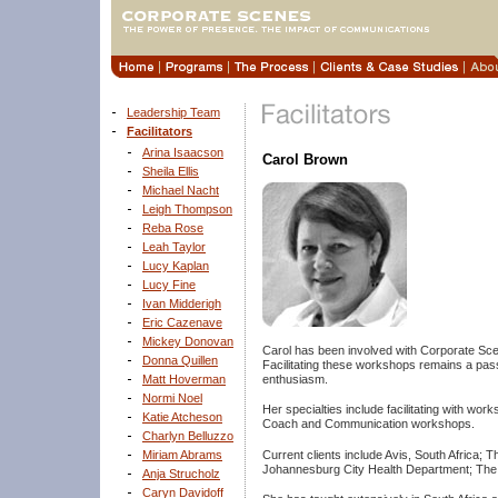
Leadership Team
Facilitators
Arina Isaacson
Carol Brown
Sheila Ellis
Michael Nacht
Leigh Thompson
Reba Rose
Leah Taylor
Lucy Kaplan
Lucy Fine
Ivan Midderigh
Eric Cazenave
Mickey Donovan
Carol has been involved with Corporate Scene
Donna Quillen
Facilitating these workshops remains a pas
enthusiasm.
Matt Hoverman
Normi Noel
Her specialties include facilitating with 
Katie Atcheson
Coach and Communication workshops.
Charlyn Belluzzo
Current clients include Avis, South Africa;
Miriam Abrams
Johannesburg City Health Department; The
Anja Strucholz
Caryn Davidoff