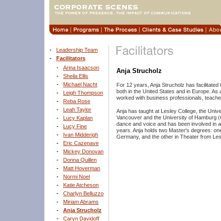
Leadership Team
Facilitators
Arina Isaacson
Anja Strucholz
Sheila Ellis
Michael Nacht
For 12 years, Anja Strucholz has facilitate
both in the United States and in Europe. As
Leigh Thompson
worked with business professionals, teache
Reba Rose
Leah Taylor
Anja has taught at Lesley College, the Unive
Vancouver and the University of Hamburg (G
Lucy Kaplan
dance and voice and has been involved in a v
Lucy Fine
years. Anja holds two Master's degrees: on
Ivan Midderigh
Germany, and the other in Theater from Le
Eric Cazenave
Mickey Donovan
Donna Quillen
Matt Hoverman
Normi Noel
Katie Atcheson
Charlyn Belluzzo
Miriam Abrams
Anja Strucholz
Caryn Davidoff