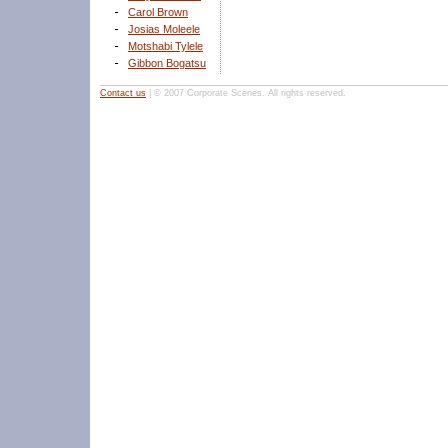
Carol Brown
Josias Moleele
Motshabi Tylele
Gibbon Bogatsu
Contact us
| © 2007 Corporate Scenes. All rights reserved.