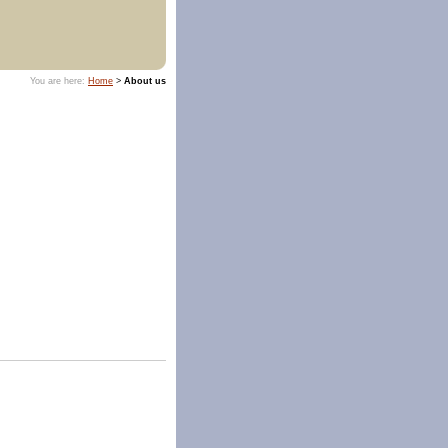
You are here:
Home
>
About us