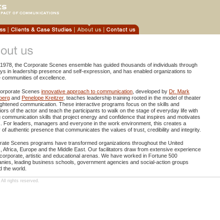
 1978, the Corporate Scenes ensemble has guided thousands of individuals through
ys in leadership presence and self-expression, and has enabled organizations to
 communities of excellence.
orporate Scenes
innovative approach to communication
, developed by
Dr. Mark
berg
and
Penelope Kreitzer
, teaches leadership training rooted in the model of theater
ghtened communication. These interactive programs focus on the skills and
ors of the actor and teach the participants to walk on the stage of everyday life with
 communication skills that project energy and confidence that inspires and motivates
. For leaders, managers and everyone in the work environment, this creates a
y of authentic presence that communicates the values of trust, credibility and integrity.
rate Scenes programs have transformed organizations throughout the United
, Africa, Europe and the Middle East. Our facilitators draw from extensive experience
 corporate, artistic and educational arenas. We have worked in Fortune 500
nies, leading business schools, government agencies and social-action groups
 the world.
ll rights reserved.