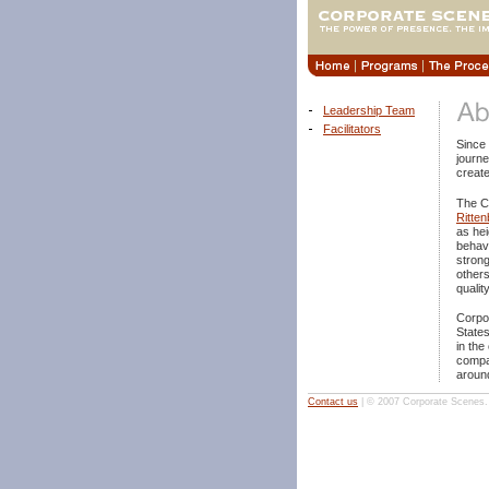
Leadership Team
Facilitators
Since
journe
create
The C
Ritten
as hei
behavi
strong
others
qualit
Corpo
States
in the
compa
around
Contact us
| © 2007 Corporate Scenes. A